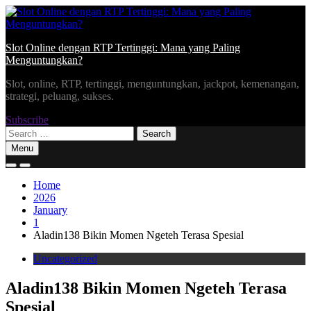
Skip
to
content
Slot Online dengan RTP Tertinggi: Mana yang Paling
Menguntungkan?
Slot, online, RTP, tertinggi, menguntungkan, jackpot, kemenangan,
strategi, peluang, sukses.
Subscribe
Search
for:
Menu
Home
2026
January
1
Aladin138 Bikin Momen Ngeteh Terasa Spesial
Uncategorized
Aladin138 Bikin Momen Ngeteh Terasa
Spesial