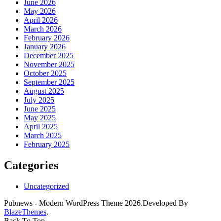
June 2026
May 2026
April 2026
March 2026
February 2026
January 2026
December 2025
November 2025
October 2025
September 2025
August 2025
July 2025
June 2025
May 2025
April 2025
March 2025
February 2025
Categories
Uncategorized
Pubnews - Modern WordPress Theme 2026.Developed By
BlazeThemes
.
Back To Top